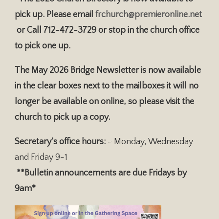
pick up. Please email
frchurch@premieronline.net
or Call 712-472-3729 or stop in the church office
to pick one up.
The May 2026 Bridge Newsletter is now available
in the clear boxes next to the mailboxes it will no
longer be available on online, so please visit the
church to pick up a copy.
Secretary’s office hours:
~ Monday, Wednesday
and Friday 9-1
**Bulletin announcements are due Fridays by
9am*