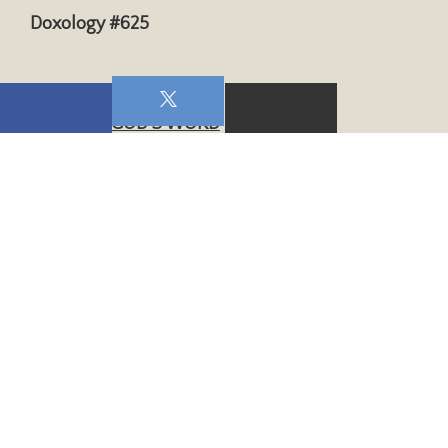
Doxology #625
WE HEAR GOD’S WORD
Scripture:
2 Timothy 1:5
Sermon:
Impact of a Godly Mother
WE RESPOND TO GOD
Closing Hymn:
“The Church’s One Foundation”
#277, v. 1,2,4