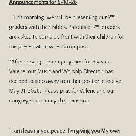
Announcements for
5-10-26
nd
~This morning, we will be presenting our
2
nd
graders
with their Bibles. Parents of 2
graders
are asked to come up front with their children for
the presentation when prompted.
*After serving our congregation for 6 years,
Valerie, our Music and Worship Director, has
decided to step away from her position effective
May 31, 2026. Please pray for Valerie and our
congregation during this transition.
“I am leaving you peace. I’m giving you My own