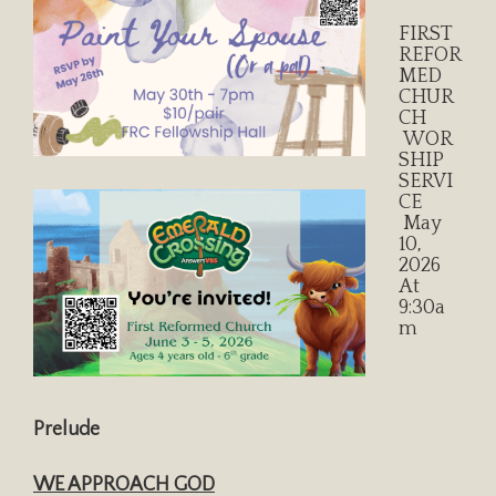
FIRST
REFOR
MED
CHUR
CH
WOR
SHIP
SERVI
CE
May
10,
2026
At
9:30a
M
Prelude
WE APPROACH GOD