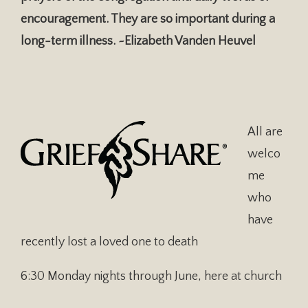
encouragement. They are so important during a
long-term illness. ~Elizabeth Vanden Heuvel
All are
welco
me
who
have
recently lost a loved one to death
6:30 Monday nights through June, here at church