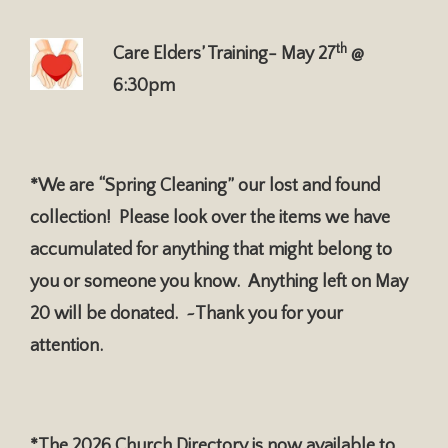
th
Care Elders’ Training- May 27
@
6:30pm
*We are “Spring Cleaning” our lost and found
collection! Please look over the items we have
accumulated for anything that might belong to
you or someone you know. Anything left on May
20 will be donated. ~Thank you for your
attention.
*The 2026 Church Directory is now available to