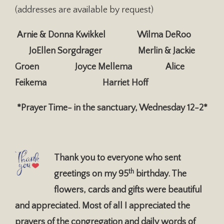
(addresses are available by request)
Arnie & Donna Kwikkel Wilma DeRoo
JoEllen Sorgdrager
Merlin & Jackie
Groen Joyce Mellema Alice
Feikema
Harriet Hoff
*
Prayer Time- in the sanctuary, Wednesday 12-2*
Thank you to everyone who sent
th
greetings on my 95
birthday. The
flowers, cards and gifts were beautiful
and appreciated. Most of all I appreciated the
prayers of the congregation and daily words of