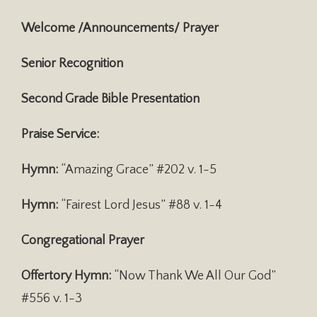
Welcome /Announcements/ Prayer
Senior Recognition
Second Grade Bible Presentation
Praise Service:
Hymn:
“Amazing Grace” #202 v. 1-5
Hymn:
“Fairest Lord Jesus” #88 v. 1-4
Congregational Prayer
Offertory Hymn:
“Now Thank We All Our God”
#556 v. 1-3