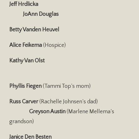
Jeff Hrdlicka
JoAnn Douglas
Betty Vanden Heuvel
Alice Feikema
(Hospice)
Kathy Van Olst
Phyllis Fiegen
(Tammi Top’s mom)
Russ Carver
(Rachelle Johnsen’s dad)
Greyson Austin
(Marlene Mellema’s
grandson)
Janice Den Besten