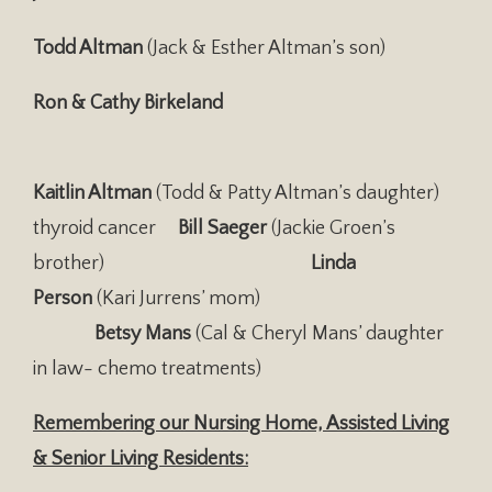
Todd Altman
(Jack & Esther Altman’s son)
Ron & Cathy Birkeland
Kaitlin Altman
(Todd & Patty Altman’s daughter)
thyroid cancer
Bill Saeger
(Jackie Groen’s
brother)
Linda
Person
(Kari Jurrens’ mom)
Betsy Mans
(Cal & Cheryl Mans’ daughter
in law- chemo treatments)
Remembering our Nursing Home, Assisted Living
& Senior Living Residents: