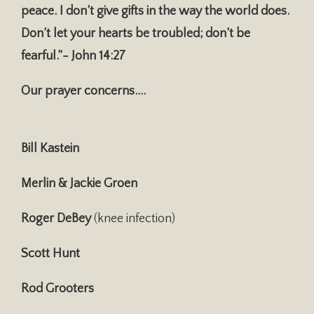
peace. I don’t give gifts in the way the world does.
Don’t let your hearts be troubled; don’t be
fearful.”- John 14:27
Our prayer concerns….
Bill Kastein
Merlin & Jackie Groen
Roger DeBey
(knee infection)
Scott Hunt
Rod Grooters