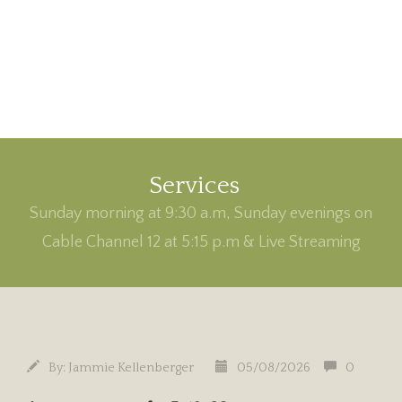
Services
Sunday morning at 9:30 a.m, Sunday evenings on
Cable Channel 12 at 5:15 p.m & Live Streaming
By:
Jammie Kellenberger
05/08/2026
0