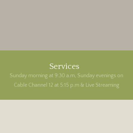
Services
Sunday morning at 9:30 a.m, Sunday evenings on
Cable Channel 12 at 5:15 p.m & Live Streaming