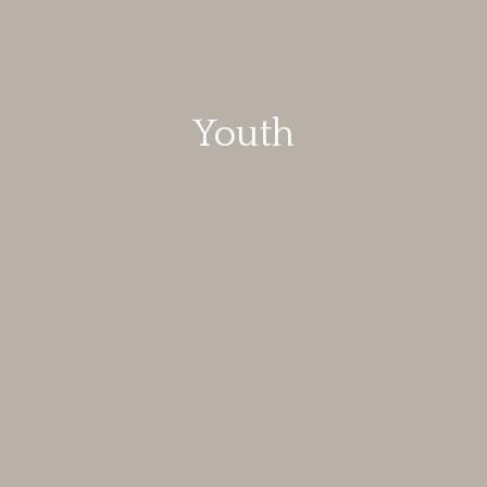
Youth