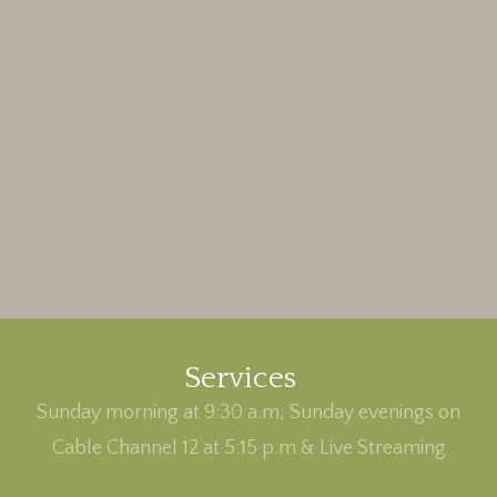
Services
Sunday morning at 9:30 a.m, Sunday evenings on
Cable Channel 12 at 5:15 p.m & Live Streaming