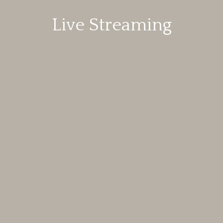
Live Streaming