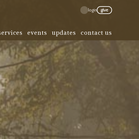
give
login
services
events
updates
contact us