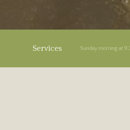
Services
Sunday morning at 9:3