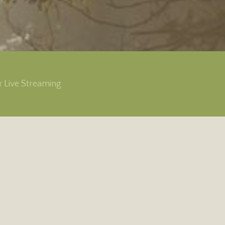
& Live Streaming