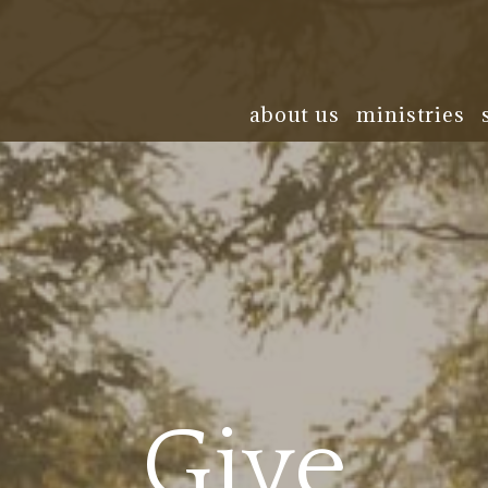
about us
ministries
Give