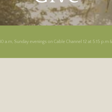
0 a.m, Sunday evenings on Cable Channel 12 at 5:15 p.m 