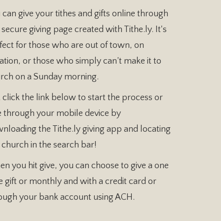
 can give your tithes and gifts online through
 secure giving page created with Tithe.ly. It's
fect for those who are out of town, on
ation, or those who simply can’t make it to
rch on a Sunday morning.
t click the link below to start the process or
e through your mobile device by
nloading the Tithe.ly giving app and locating
 church in the search bar!
n you hit give, you can choose to give a one
e gift or monthly and with a credit card or
ough your bank account using ACH.