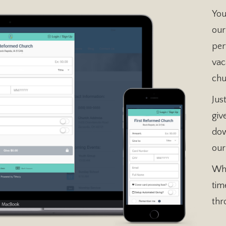
You
our
per
vac
chu
Jus
giv
dow
our
Whe
tim
thr