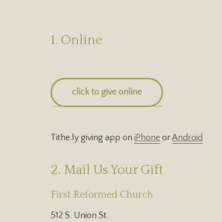
1. Online
click to give online
Tithe.ly giving app on
iPhone
or
Android
2. Mail Us Your Gift
First Reformed Church
512 S. Union St.