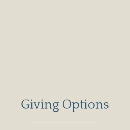
Giving Options