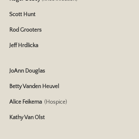
Scott Hunt
Rod Grooters
Jeff Hrdlicka
JoAnn Douglas
Betty Vanden Heuvel
Alice Feikema
(Hospice)
Kathy Van Olst