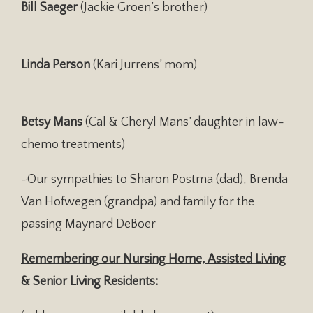
Bill Saeger
(Jackie Groen’s brother)
Linda Person
(Kari Jurrens’ mom)
Betsy Mans
(Cal & Cheryl Mans’ daughter in law-
chemo treatments)
~Our sympathies to Sharon Postma (dad), Brenda
Van Hofwegen (grandpa) and family for the
passing Maynard DeBoer
Remembering our Nursing Home, Assisted Living
& Senior Living Residents: