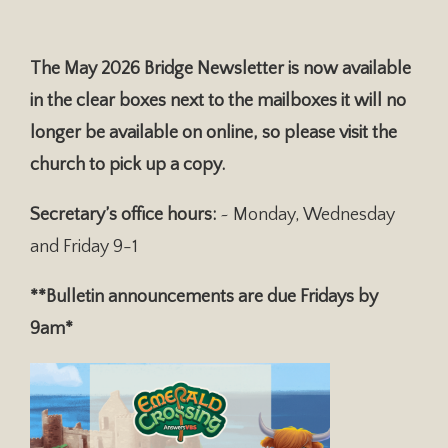
The May 2026 Bridge Newsletter is now available
in the clear boxes next to the mailboxes it will no
longer be available on online, so please visit the
church to pick up a copy.
Secretary’s office hours:
~ Monday, Wednesday
and Friday 9-1
**Bulletin announcements are due Fridays by
9am*