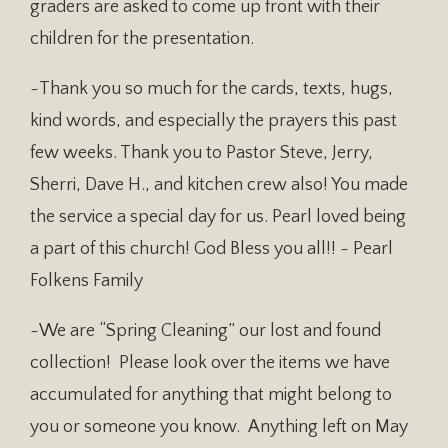
graders are asked to come up front with their
children for the presentation.
~Thank you so much for the cards, texts, hugs,
kind words, and especially the prayers this past
few weeks. Thank you to Pastor Steve, Jerry,
Sherri, Dave H., and kitchen crew also! You made
the service a special day for us. Pearl loved being
a part of this church! God Bless you all!! ~ Pearl
Folkens Family
~We are “Spring Cleaning” our lost and found
collection! Please look over the items we have
accumulated for anything that might belong to
you or someone you know. Anything left on May