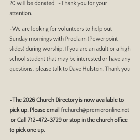
20 will be donated. ~Thank you for your
attention.
~We are looking for volunteers to help out
Sunday mornings with Proclaim (Powerpoint
slides) during worship. If you are an adult or a high
school student that may be interested or have any
questions, please talk to Dave Hulstein. Thank you
~The 2026 Church Directory is now available to
pick up. Please email
frchurch@premieronline.net
or Call 712-472-3729 or stop in the church office
to pick one up.