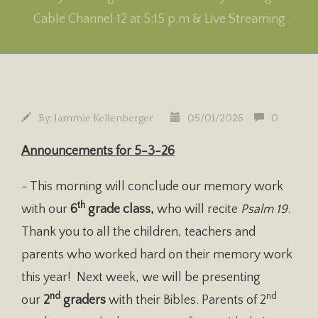
Cable Channel 12 at 5:15 p.m & Live Streaming
By:
Jammie Kellenberger
05/01/2026
0
Announcements for 5-3-26
~ This morning will conclude our memory work
th
with our
6
grade class,
who will recite
Psalm 19
.
Thank you to all the children, teachers and
parents who worked hard on their memory work
this year! Next week, we will be presenting
nd
nd
our
2
graders
with their Bibles. Parents of 2