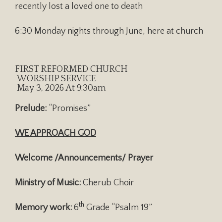
recently lost a loved one to death
6:30 Monday nights through June, here at church
FIRST REFORMED CHURCH
WORSHIP SERVICE
May 3, 2026 At 9:30am
Prelude:
“Promises”
WE APPROACH GOD
Welcome /Announcements/ Prayer
Ministry of Music:
Cherub Choir
th
Memory work:
6
Grade “Psalm 19”