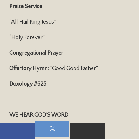
Praise Service:
“All Hail King Jesus”
“Holy Forever”
Congregational Prayer
Offertory Hymn:
“Good Good Father”
Doxology #625
WE HEAR GOD’S WORD
Scripture:
John 14: 15-17