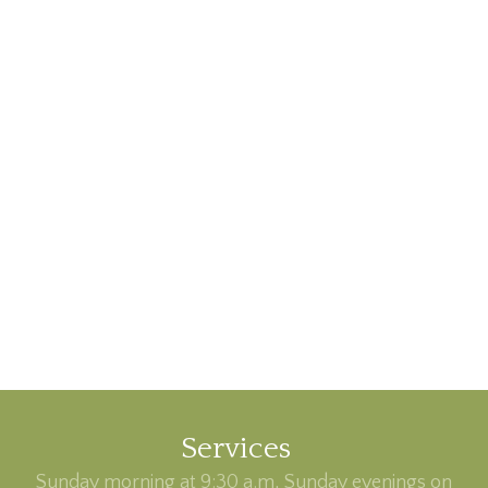
Services
Sunday morning at 9:30 a.m, Sunday evenings on