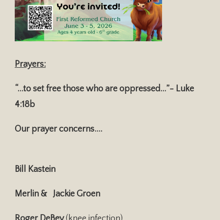
Prayers:
“…to set free those who are oppressed…”- Luke
4:18b
Our prayer concerns….
Bill Kastein
Merlin & Jackie Groen
Roger DeBey
(knee infection)