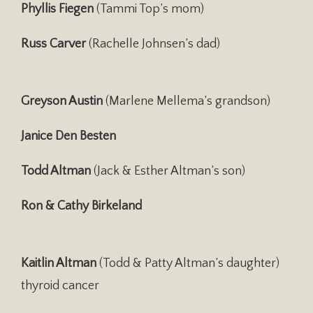
Phyllis Fiegen
(Tammi Top’s mom)
Russ Carver
(Rachelle Johnsen’s dad)
Greyson Austin
(Marlene Mellema’s grandson)
Janice Den Besten
Todd Altman
(Jack & Esther Altman’s son)
Ron & Cathy Birkeland
Kaitlin Altman
(Todd & Patty Altman’s daughter)
thyroid cancer