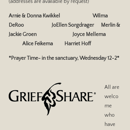
(addresses are available by request)
Arnie & Donna Kwikkel Wilma
DeRoo JoEllen Sorgdrager
Merlin &
Jackie Groen Joyce Mellema
Alice Feikema
Harriet Hoff
*Prayer Time- in the sanctuary, Wednesday 12-2*
All are
welco
me
who
have