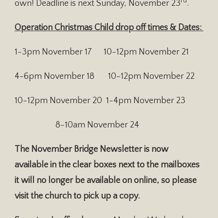
rd
own! Deadline is next Sunday, November 23
.
Operation Christmas Child drop off times & Dates:
1-3pm November 17 10-12pm November 21
4-6pm November 18 10-12pm November 22
10-12pm November 20 1-4pm November 23
8-10am November 24
The November Bridge Newsletter is now
available in the clear boxes next to the mailboxes
it will no longer be available on online, so please
visit the church to pick up a copy.