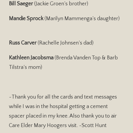
Bill Saeger
(Jackie Groen’s brother)
Mandie Sprock
(Marilyn Mammenga’s daughter)
Russ Carver
(Rachelle Johnsen’s dad)
Kathleen Jacobsma
(Brenda Vanden Top & Barb
Tilstra’s mom)
~Thank you for all the cards and text messages
while I was in the hospital getting a cement
spacer placed in my knee. Also thank you to air
Care Elder Mary Hoogers visit. ~Scott Hunt