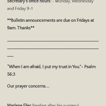
Secretary’s office hours:
~ Monday, Wednesday
and Friday 9-1
**Bulletin announcements are due on Fridays at
9am. Thanks**
___________________________________________
___________________________________________
___
“When I am afraid, I put my trust in You.”- Psalm
56:3
Our prayer concerns….
Marlene Flier
(healing after hip surgery)