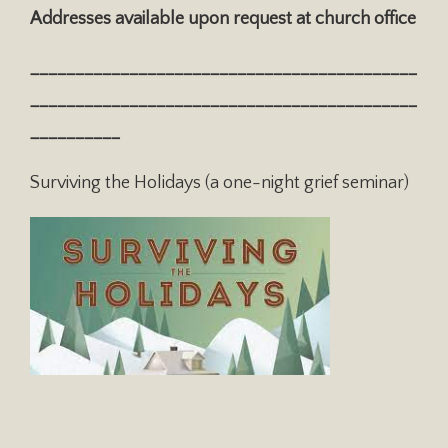
Addresses available upon request at church office
___________________________________________
___________________________________________
__________
Surviving the Holidays (a one-night grief seminar)