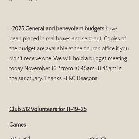
~2025 General and benevolent budgets
have
been placed in mailboxes and sent out. Copies of
the budget are available at the church office if you
didn’t receive one. We will hold a budget meeting
th
today November 16
from 10:45am-11:45am in
the sanctuary. Thanks ~FRC Deacons
Club 512 Volunteers for 11-19-25
Games:
st
nd
rd
th