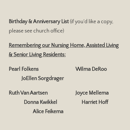
Birthday & Anniversary List
(if you’d like a copy,
please see church office)
Remembering our Nursing Home, Assisted Living
& Senior Living Residents:
Pearl Folkens Wilma DeRoo
JoEllen Sorgdrager
Ruth Van Aartsen Joyce Mellema
Donna Kwikkel
Harriet Hoff
Alice Feikema