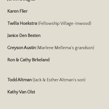
Karen Flier
Twilla Hoekstra
(Fellowship Village-Inwood)
Janice Den Besten
Greyson Austin
(Marlene Mellema’s grandson)
Ron & Cathy Birkeland
Todd Altman
(Jack & Esther Altman’s son)
Kathy Van Olst