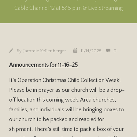
Cable Channel 12 at 5:15 p.m & Live Streaming
By:
Jammie Kellenberger
11/14/2025
0
Announcements for
11-16-25
It’s Operation Christmas Child Collection Week!
Please be in prayer as our church will be a drop-
off location this coming week. Area churches,
families, and individuals will be bringing boxes to
our church to be packed and readied for
shipment. There’s still time to pack a box of your