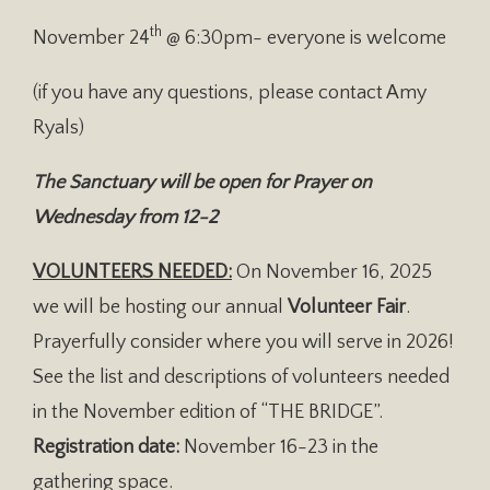
th
November 24
@ 6:30pm- everyone is welcome
(if you have any questions, please contact Amy
Ryals)
The Sanctuary will be open for Prayer on
Wednesday from 12-2
VOLUNTEERS NEEDED:
On November 16, 2025
we will be hosting our annual
Volunteer Fair
.
Prayerfully consider where you will serve in 2026!
See the list and descriptions of volunteers needed
in the November edition of “THE BRIDGE”.
Registration date:
November 16-23 in the
gathering space.