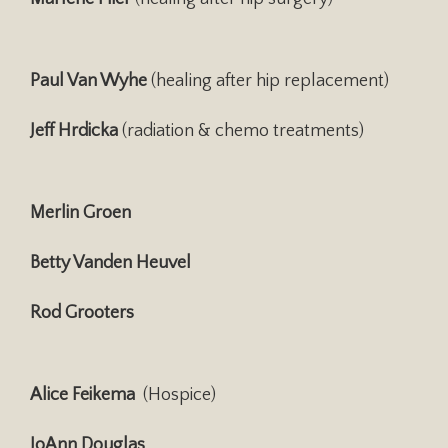
Paul Van Wyhe
(healing after hip replacement)
Jeff Hrdicka
(radiation & chemo treatments)
Merlin Groen
Betty Vanden Heuvel
Rod Grooters
Alice Feikema
(Hospice)
JoAnn Douglas