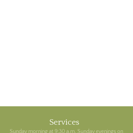
Services
Sunday morning at 9:30 a.m, Sunday evenings on