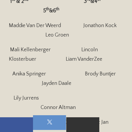
1
& 2
3
&4
th
th
5
&6
Maddie Van Der Weerd Jonathon Kock
Leo Groen
Mali Kellenberger Lincoln
Klosterbuer Liam VanderZee
Anika Springer Brody Buntjer
Jayden Daale
Lily Jurrens
Connor Altman
Club 512 Snack helpers:
Debbie Crane & Jan
Spyksma