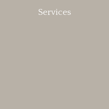
Services