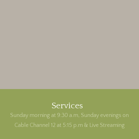
Services
Sunday morning at 9:30 a.m, Sunday evenings on
Cable Channel 12 at 5:15 p.m & Live Streaming