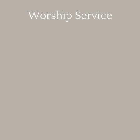
Worship Service