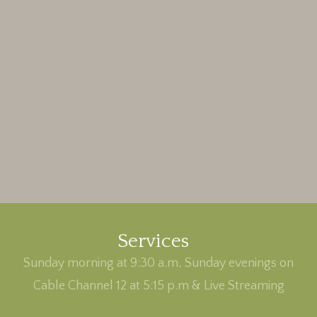
Services
Sunday morning at 9:30 a.m, Sunday evenings on
Cable Channel 12 at 5:15 p.m & Live Streaming