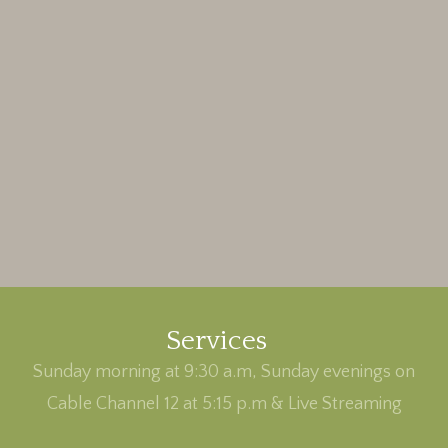
Services
Sunday morning at 9:30 a.m, Sunday evenings on
Cable Channel 12 at 5:15 p.m & Live Streaming