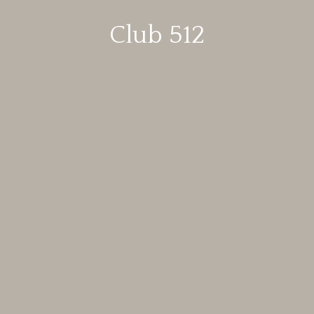
Club 512